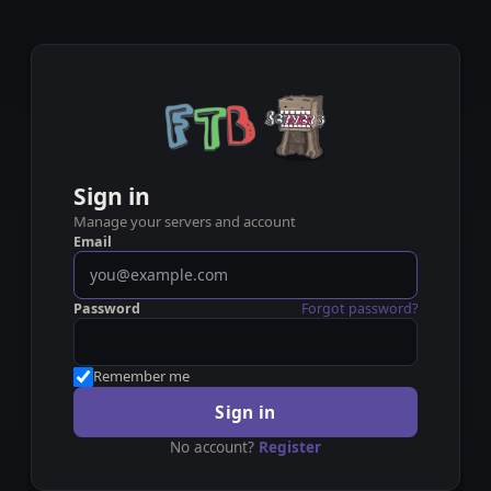
Sign in
Manage your servers and account
Email
Password
Forgot password?
Remember me
Sign in
No account?
Register