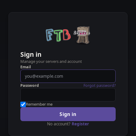
Sign in
Manage your servers and account
Email
Password
Forgot password?
Remember me
Sign in
No account?
Register