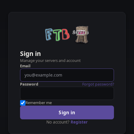
Sign in
Manage your servers and account
Email
Password
Forgot password?
Remember me
Sign in
No account?
Register