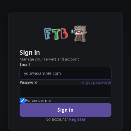
Sign in
Manage your servers and account
Email
Password
Forgot password?
Remember me
Sign in
No account?
Register