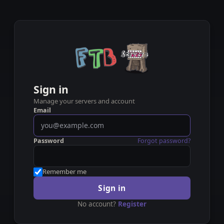
Sign in
Manage your servers and account
Email
Password
Forgot password?
Remember me
Sign in
No account?
Register