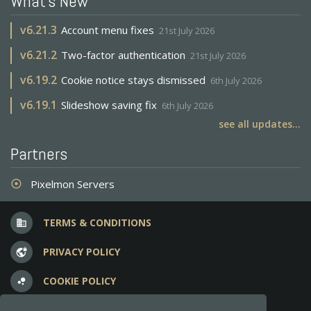
What's New
v
6.21.3
Account menu fixes
21st July 2026
v
6.21.2
Two-factor authentication
21st July 2026
v
6.19.2
Cookie notice stays dismissed
6th July 2026
v
6.19.1
Slideshow saving fix
6th July 2026
see all updates...
Partners
Pixelmon Servers
adjust
TERMS & CONDITIONS
business
PRIVACY POLICY
vpn_lock
COOKIE POLICY
bubble_chart
FREQUENT QUESTIONS
question_answer