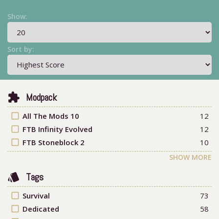
Show:
Sort by:
extension
Modpack
check_box_outline_blank
All The Mods 10
12
check_box_outline_blank
FTB Infinity Evolved
12
check_box_outline_blank
FTB Stoneblock 2
10
SHOW MORE
style
Tags
check_box_outline_blank
Survival
73
check_box_outline_blank
Dedicated
58