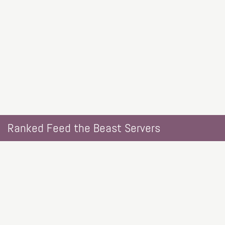
Ranked Feed the Beast Servers