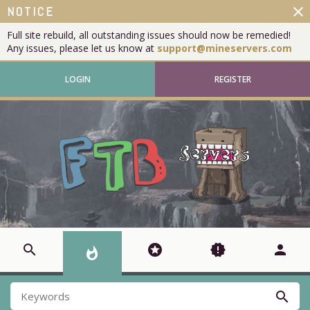
close
NOTICE
Full site rebuild, all outstanding issues should now be remedied!
Any issues, please let us know at
support@mineservers.com
LOGIN
REGISTER
search
stars
new_releases
person
whatshot
search