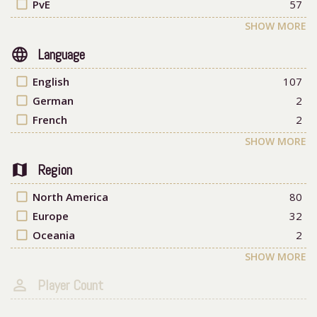
check_box_outline_blank
PvE
57
SHOW MORE
language
Language
check_box_outline_blank
English
107
check_box_outline_blank
German
2
check_box_outline_blank
French
2
SHOW MORE
map
Region
check_box_outline_blank
North America
80
check_box_outline_blank
Europe
32
check_box_outline_blank
Oceania
2
SHOW MORE
person_outline
Player Count