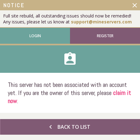
close
NOTICE
Full site rebuild, all outstanding issues should now be remedied!
Any issues, please let us know at
support@mineservers.com
LOGIN
REGISTER
assignment_ind
This server has not been associated with an account
yet. If you are the owner of this server, please
claim it
now
.
chevron_left
BACK TO LIST