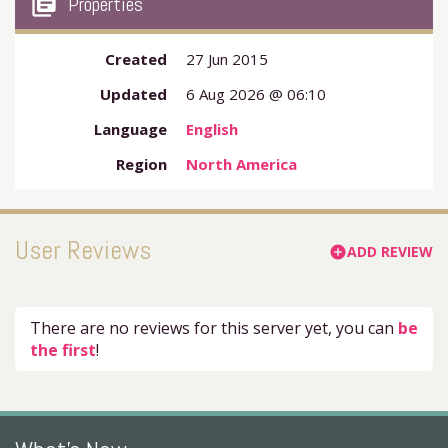
my_library_books
Properties
Created
27 Jun 2015
Updated
6 Aug 2026 @ 06:10
Language
English
Region
North America
User Reviews
ADD REVIEW
add_circle
There are no reviews for this server yet, you can
be
the first
!