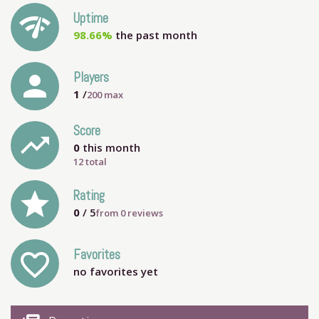
network_check
Uptime
98.66%
the past month
person
Players
1
/
200
max
Score
trending_up
0
this month
12 total
grade
Rating
0
/ 5
from
0
reviews
Favorites
favorite_outline
no favorites yet