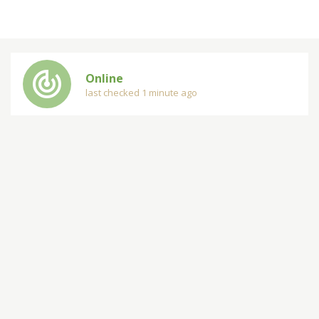
track_changes
Online
last checked 1 minute ago