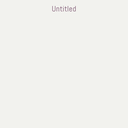
Untitled