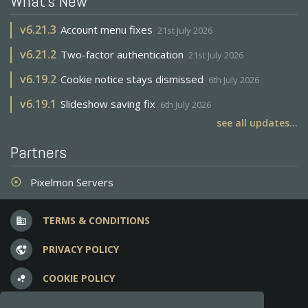
What's New
v
6.21.3
Account menu fixes
21st July 2026
v
6.21.2
Two-factor authentication
21st July 2026
v
6.19.2
Cookie notice stays dismissed
6th July 2026
v
6.19.1
Slideshow saving fix
6th July 2026
see all updates...
Partners
Pixelmon Servers
adjust
TERMS & CONDITIONS
business
PRIVACY POLICY
vpn_lock
COOKIE POLICY
bubble_chart
FREQUENT QUESTIONS
question_answer