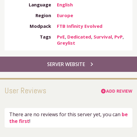
Language
English
Region
Europe
Modpack
FTB Infinity Evolved
Tags
PvE
,
Dedicated
,
Survival
,
PvP
,
Greylist
chevron_right
SERVER WEBSITE
User Reviews
ADD REVIEW
add_circle
There are no reviews for this server yet, you can
be
the first
!