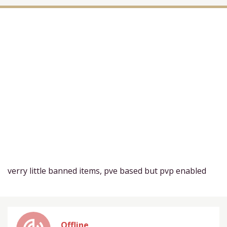
verry little banned items, pve based but pvp enabled
Offline