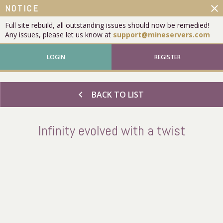
close
NOTICE
Full site rebuild, all outstanding issues should now be remedied!
Any issues, please let us know at
support@mineservers.com
LOGIN
REGISTER
chevron_left
BACK TO LIST
Infinity evolved with a twist