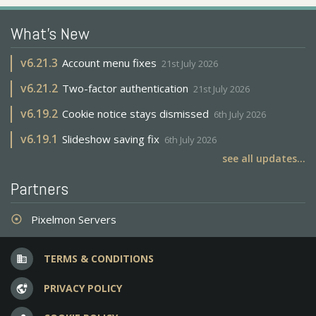
What's New
v
6.21.3
Account menu fixes
21st July 2026
v
6.21.2
Two-factor authentication
21st July 2026
v
6.19.2
Cookie notice stays dismissed
6th July 2026
v
6.19.1
Slideshow saving fix
6th July 2026
see all updates...
Partners
Pixelmon Servers
adjust
TERMS & CONDITIONS
business
PRIVACY POLICY
vpn_lock