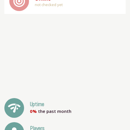
track_changes
not checked yet
network_check
Uptime
0%
the past month
Players