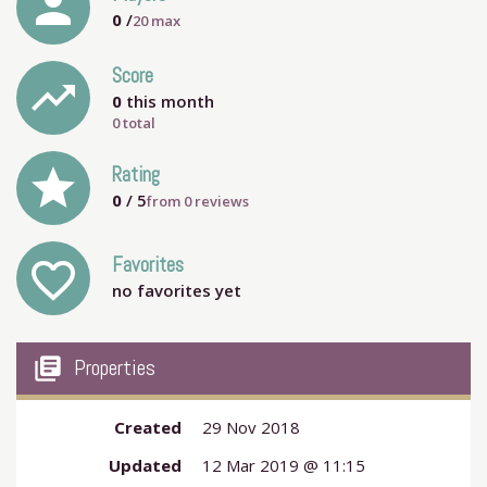
person
0
/
20
max
Score
trending_up
0
this month
0 total
grade
Rating
0
/ 5
from
0
reviews
Favorites
favorite_outline
no favorites yet
my_library_books
Properties
Created
29 Nov 2018
Updated
12 Mar 2019 @ 11:15