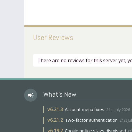
User Reviews
There are no reviews for this server yet, 
What's New
campaign
v
6.21.3
Account menu fixes
21st July 2026
v
6.21.2
Two-factor authentication
21st Ju
v
6.19.2
Cookie notice stays dismissed
6t