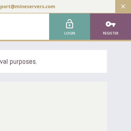
close
pport@mineservers.com
lock_open
vpn_key
LOGIN
REGISTER
ival purposes.