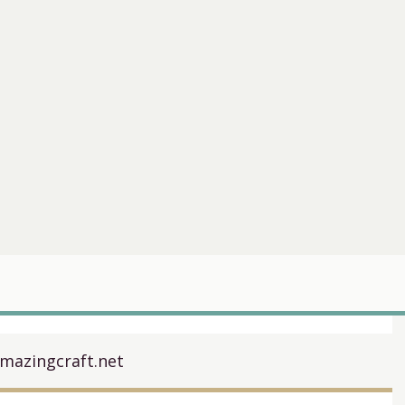
mazingcraft.net