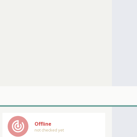
track_changes
Offline
not checked yet