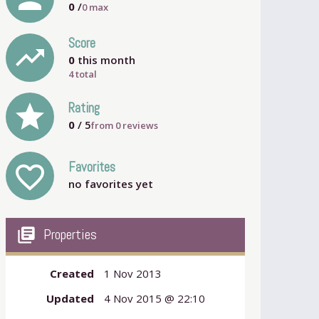
0
/
0
max
Score
trending_up
0
this month
4 total
grade
Rating
0
/ 5
from
0
reviews
Favorites
favorite_outline
no favorites yet
my_library_books
Properties
Created
1 Nov 2013
Updated
4 Nov 2015 @ 22:10