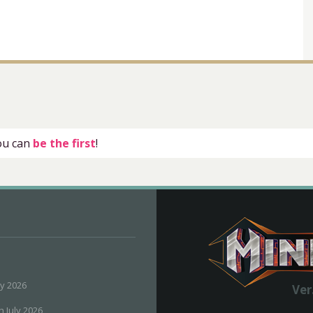
you can
be the first
!
ly 2026
Ver
h July 2026