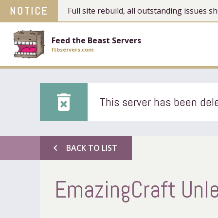
NOTICE
Full site rebuild, all outstanding issues
Feed the Beast Servers
ftbservers.com
delete_forever
This server has been dele
chevron_left
BACK TO LIST
EmazingCraft Unl