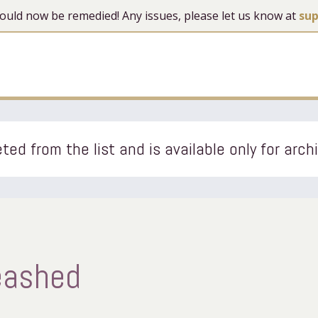
 should now be remedied! Any issues, please let us know at
su
ted from the list and is available only for arch
eashed