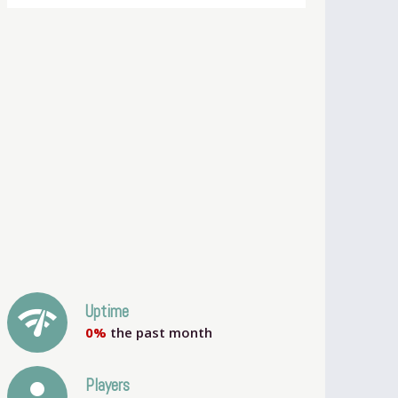
network_check
Uptime
0%
the past month
person
Players