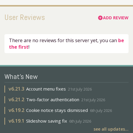
User Reviews
ADD REVIEW
add_circle
There are no reviews for this server yet, you can
be
the first
!
What's New
v
6.21.3
Account menu fixes
21st July 2026
v
6.21.2
Two-factor authentication
21st July 2026
v
6.19.2
Cookie notice stays dismissed
6th July 2026
v
6.19.1
Slideshow saving fix
6th July 2026
see all updates...