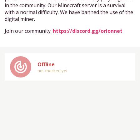
in the community. Our Minecraft server is a survival
with a normal difficulty. We have banned the use of the
digital miner.
Join our community:
https://discord.gg/orionnet
track_changes
Offline
not checked yet