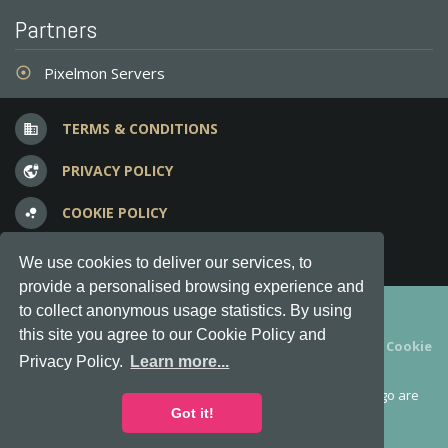
Partners
Pixelmon Servers
adjust
TERMS & CONDITIONS
business
PRIVACY POLICY
vpn_lock
COOKIE POLICY
bubble_chart
FREQUENT QUESTIONS
question_answer
We use cookies to deliver our services, to
provide a personalised browsing experience and
Copyright © 2012-2026, Keksia® · v6.21.3
to collect anonymous usage statistics. By using
this site you agree to our Cookie Policy and
By using this site you agree to our
Terms & Conditions
and
Cookie
Privacy Policy.
Learn more...
Policy
.
MineServers™, MineServers.com™ and the MineServers™ logo are
all Trademarks of Keksia®
Got it!
This is an
unofficial
server list for
Feed the Beast
servers