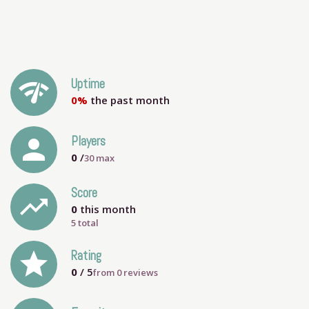
network_check
Uptime
0%
the past month
person
Players
0
/
30
max
Score
trending_up
0
this month
5 total
grade
Rating
0
/ 5
from
0
reviews