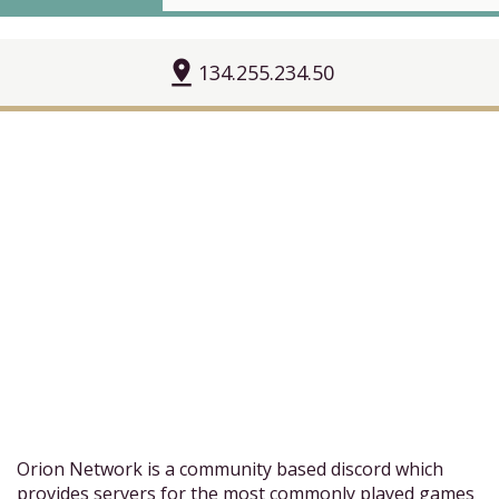
pin_drop
134.255.234.50
Orion Network is a community based discord which
provides servers for the most commonly played games