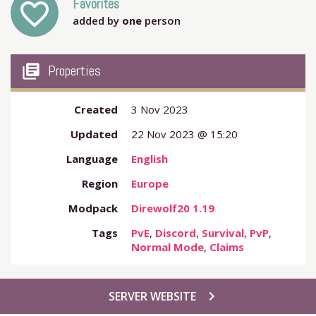
Favorites
favorite_outline
added by
one
person
my_library_books
Properties
Created
3 Nov 2023
Updated
22 Nov 2023 @ 15:20
Language
English
Region
Europe
Modpack
Direwolf20 1.19
Tags
PvE
,
Discord
,
Survival
,
PvP
,
Normal Mode
,
Claims
chevron_right
SERVER WEBSITE