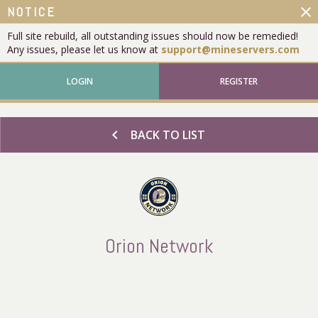
close
NOTICE
Full site rebuild, all outstanding issues should now be remedied!
Any issues, please let us know at
support@mineservers.com
LOGIN
REGISTER
chevron_left
BACK TO LIST
Orion Network