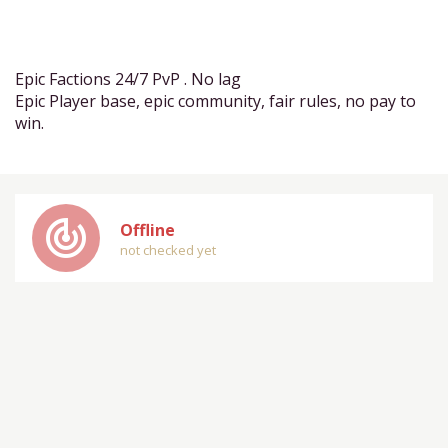
Epic Factions 24/7 PvP . No lag
Epic Player base, epic community, fair rules, no pay to
win.
track_changes
Offline
not checked yet