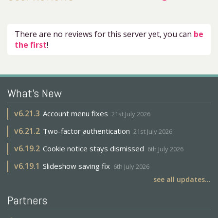
There are no reviews for this server yet, you can
be
the first
!
What's New
v
6.21.3
Account menu fixes
21st July 2026
v
6.21.2
Two-factor authentication
21st July 2026
v
6.19.2
Cookie notice stays dismissed
6th July 2026
v
6.19.1
Slideshow saving fix
6th July 2026
see all updates...
Partners