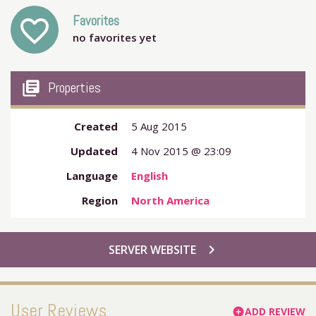
Favorites
favorite_outline
no favorites yet
my_library_books
Properties
Created
5 Aug 2015
Updated
4 Nov 2015 @ 23:09
Language
English
Region
North America
chevron_right
SERVER WEBSITE
User Reviews
ADD REVIEW
add_circle