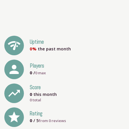
network_check
Uptime
0%
the past month
person
Players
0
/
0
max
Score
trending_up
0
this month
0 total
grade
Rating
0
/ 5
from
0
reviews