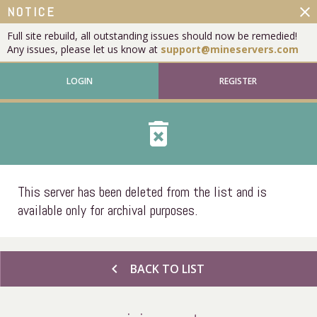
close
NOTICE
Full site rebuild, all outstanding issues should now be remedied!
Any issues, please let us know at
support@mineservers.com
LOGIN
REGISTER
delete_forever
This server has been deleted from the list and is
available only for archival purposes.
chevron_left
BACK TO LIST