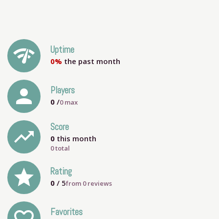
network_check
Uptime
0%
the past month
person
Players
0
/
0
max
Score
trending_up
0
this month
0 total
grade
Rating
0
/ 5
from
0
reviews
Favorites