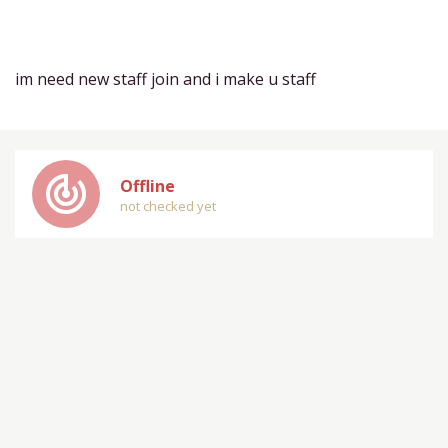
im need new staff join and i make u staff
track_changes
Offline
not checked yet