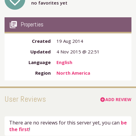
favorite_outline
no favorites yet
my_library_books
Properties
Created
19 Aug 2014
Updated
4 Nov 2015 @ 22:51
Language
English
Region
North America
User Reviews
ADD REVIEW
add_circle
There are no reviews for this server yet, you can
be
the first
!