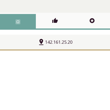
thumb_up
stars
select_all
pin_drop
142.161.25.20