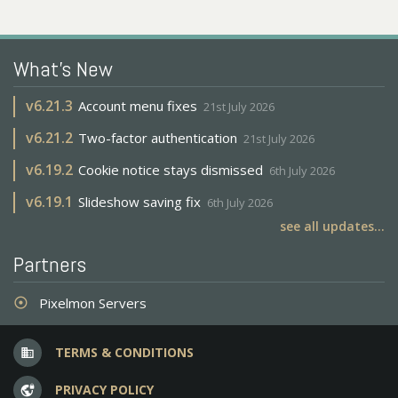
What's New
v
6.21.3
Account menu fixes
21st July 2026
v
6.21.2
Two-factor authentication
21st July 2026
v
6.19.2
Cookie notice stays dismissed
6th July 2026
v
6.19.1
Slideshow saving fix
6th July 2026
see all updates...
Partners
Pixelmon Servers
adjust
TERMS & CONDITIONS
business
PRIVACY POLICY
vpn_lock