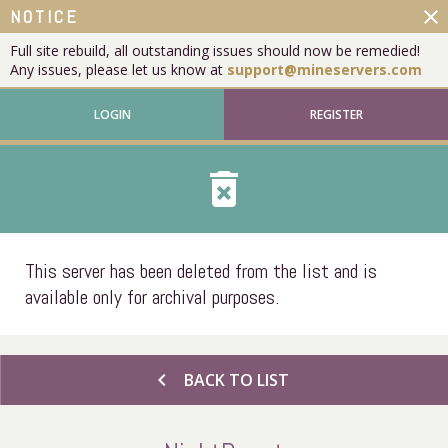
close
NOTICE
Full site rebuild, all outstanding issues should now be remedied!
Any issues, please let us know at
support@mineservers.com
LOGIN
REGISTER
delete_forever
This server has been deleted from the list and is
available only for archival purposes.
chevron_left
BACK TO LIST