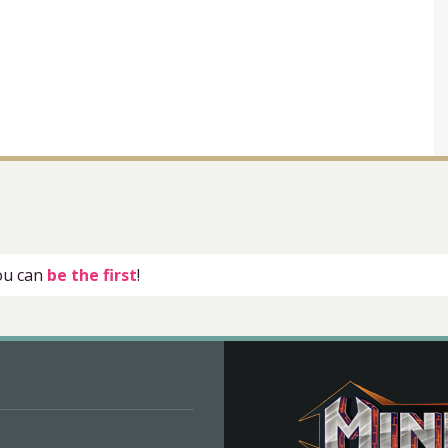
you can
be the first
!