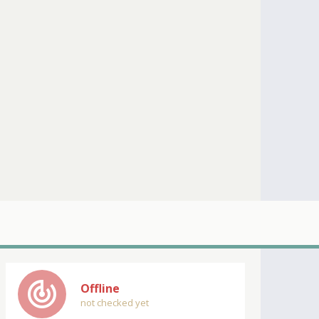
track_changes
Offline
not checked yet