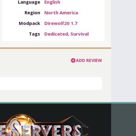
Language
English
Region
North America
Modpack
Direwolf20 1.7
Tags
Dedicated
,
Survival
ADD REVIEW
add_circle