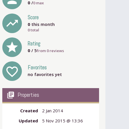
0
/
0
max
Score
trending_up
0
this month
0 total
grade
Rating
0
/ 5
from
0
reviews
Favorites
favorite_outline
no favorites yet
my_library_books
Properties
Created
2 Jan 2014
Updated
5 Nov 2015 @ 13:36