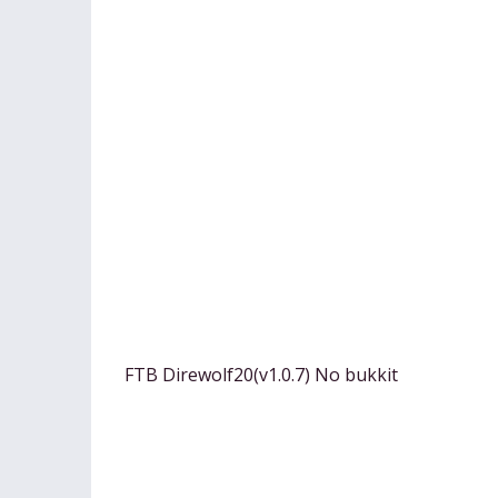
FTB Direwolf20(v1.0.7) No bukkit