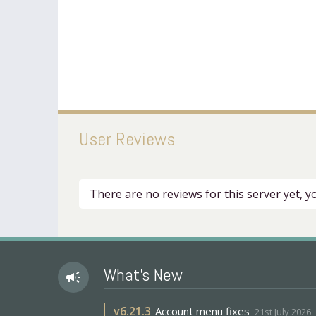
User Reviews
There are no reviews for this server yet, 
What's New
campaign
v
6.21.3
Account menu fixes
21st July 2026