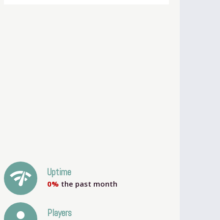
network_check
Uptime
0%
the past month
person
Players