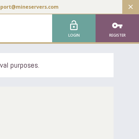
close
pport@mineservers.com
lock_open
vpn_key
LOGIN
REGISTER
ival purposes.