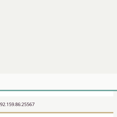
192.159.86:25567