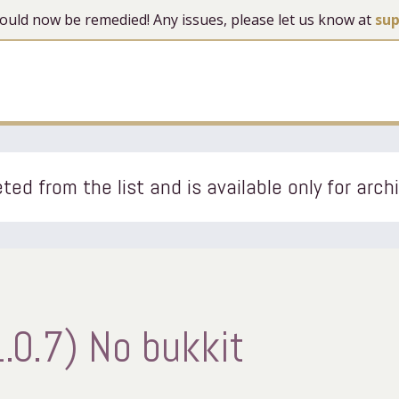
 should now be remedied! Any issues, please let us know at
su
ted from the list and is available only for arch
.0.7) No bukkit