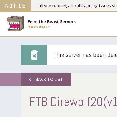
NOTICE
Full site rebuild, all outstanding issues
Feed the Beast Servers
ftbservers.com
delete_forever
This server has been dele
chevron_left
BACK TO LIST
FTB Direwolf20(v1