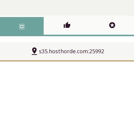
thumb_up
stars
select_all
pin_drop
s35.hosthorde.com:25992