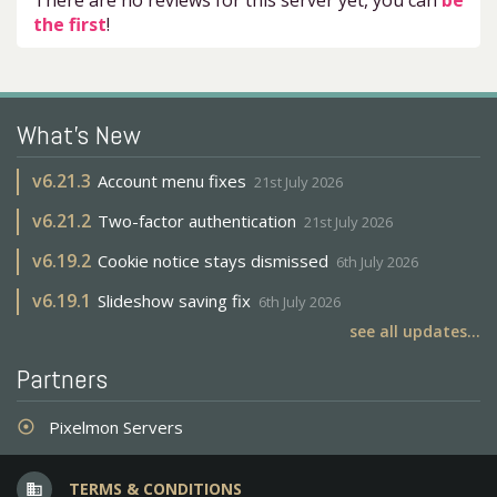
There are no reviews for this server yet, you can
be
the first
!
What's New
v
6.21.3
Account menu fixes
21st July 2026
v
6.21.2
Two-factor authentication
21st July 2026
v
6.19.2
Cookie notice stays dismissed
6th July 2026
v
6.19.1
Slideshow saving fix
6th July 2026
see all updates...
Partners
Pixelmon Servers
adjust
TERMS & CONDITIONS
business