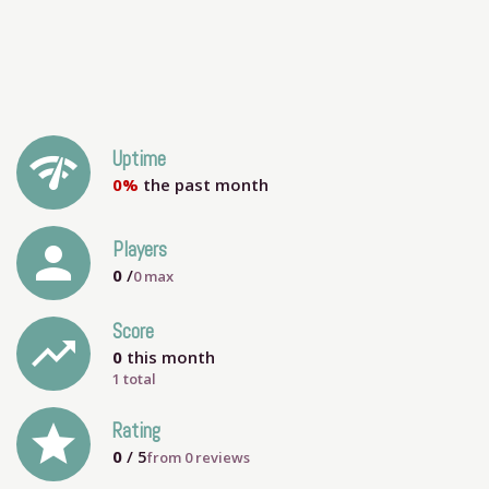
network_check
Uptime
0%
the past month
person
Players
0
/
0
max
Score
trending_up
0
this month
1 total
grade
Rating
0
/ 5
from
0
reviews