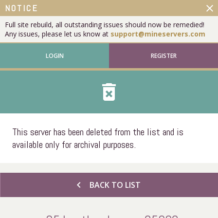
close
NOTICE
Full site rebuild, all outstanding issues should now be remedied!
Any issues, please let us know at
support@mineservers.com
LOGIN
REGISTER
delete_forever
This server has been deleted from the list and is
available only for archival purposes.
chevron_left
BACK TO LIST