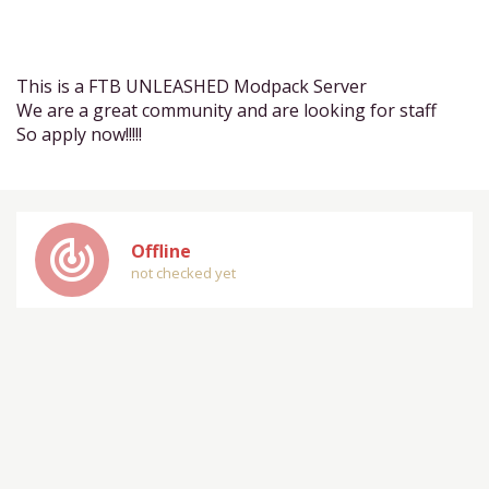
This is a FTB UNLEASHED Modpack Server
We are a great community and are looking for staff
So apply now!!!!!
track_changes
Offline
not checked yet