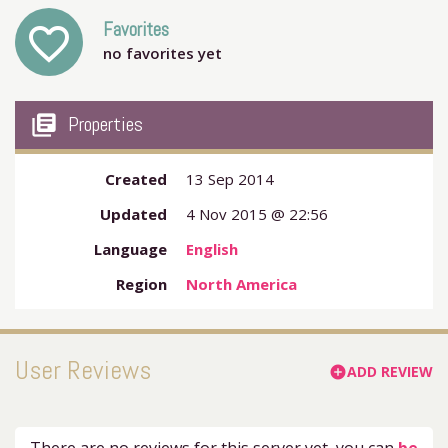
Favorites
favorite_outline
no favorites yet
my_library_books
Properties
Created
13 Sep 2014
Updated
4 Nov 2015 @ 22:56
Language
English
Region
North America
User Reviews
ADD REVIEW
add_circle