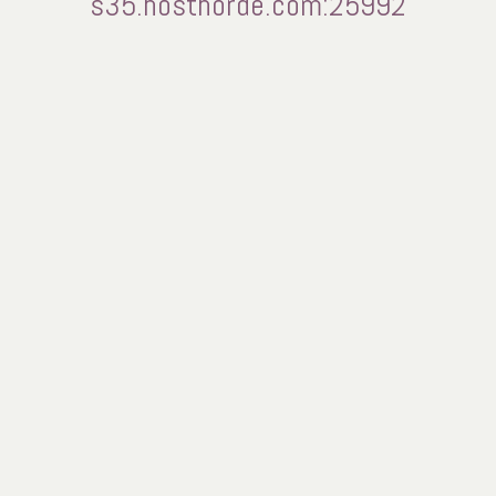
s35.hosthorde.com:25992