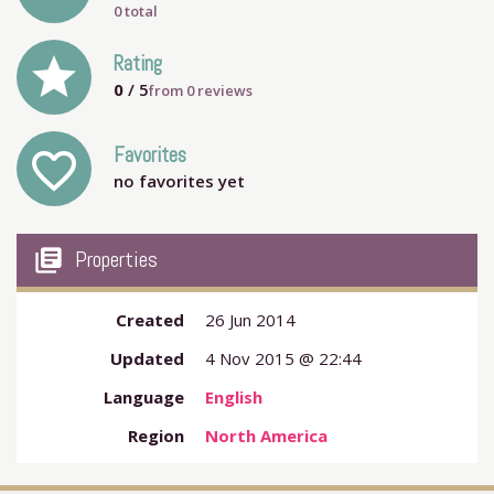
0 total
grade
Rating
0
/ 5
from
0
reviews
Favorites
favorite_outline
no favorites yet
my_library_books
Properties
Created
26 Jun 2014
Updated
4 Nov 2015 @ 22:44
Language
English
Region
North America