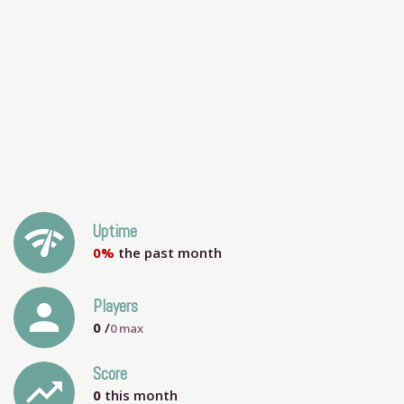
network_check
Uptime
0%
the past month
person
Players
0
/
0
max
Score
trending_up
0
this month