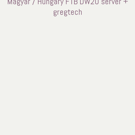
Magyar / Hungary FTB DW20 server +
gregtech