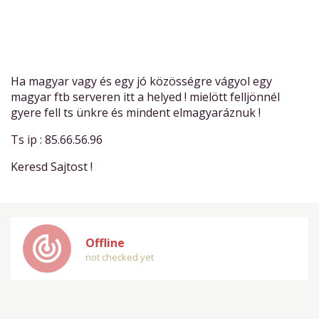
Ha magyar vagy és egy jó közösségre vágyol egy
magyar ftb serveren itt a helyed ! mielött felljönnél
gyere fell ts ünkre és mindent elmagyaráznuk !
Ts ip : 85.66.56.96
Keresd Sajtost !
track_changes
Offline
not checked yet