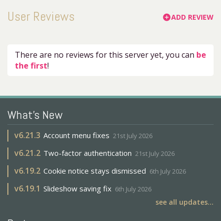
User Reviews
ADD REVIEW
add_circle
There are no reviews for this server yet, you can
be
the first
!
What's New
v
6.21.3
Account menu fixes
21st July 2026
v
6.21.2
Two-factor authentication
21st July 2026
v
6.19.2
Cookie notice stays dismissed
6th July 2026
v
6.19.1
Slideshow saving fix
6th July 2026
see all updates...