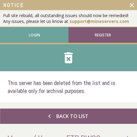
close
NOTICE
Full site rebuild, all outstanding issues should now be remedied!
Any issues, please let us know at
support@mineservers.com
LOGIN
REGISTER
delete_forever
This server has been deleted from the list and is
available only for archival purposes.
chevron_left
BACK TO LIST