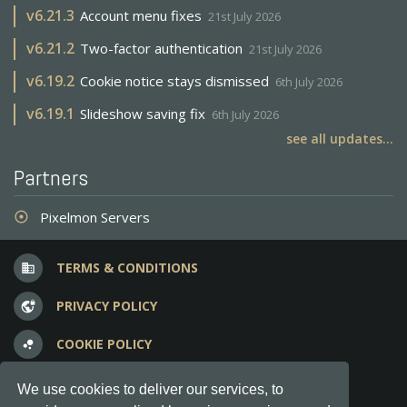
v
6.21.3
Account menu fixes
21st July 2026
v
6.21.2
Two-factor authentication
21st July 2026
v
6.19.2
Cookie notice stays dismissed
6th July 2026
v
6.19.1
Slideshow saving fix
6th July 2026
see all updates...
Partners
Pixelmon Servers
adjust
TERMS & CONDITIONS
business
PRIVACY POLICY
vpn_lock
COOKIE POLICY
bubble_chart
FREQUENT QUESTIONS
question_answer
We use cookies to deliver our services, to