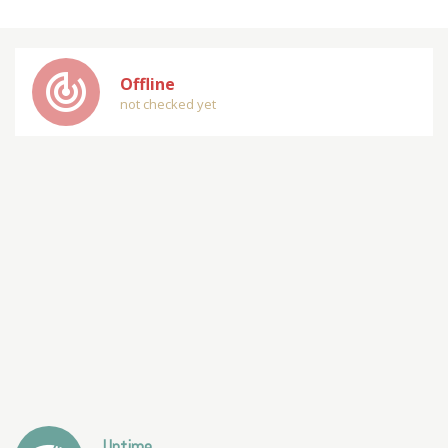
track_changes
Offline
not checked yet