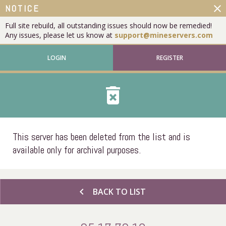
close
NOTICE
Full site rebuild, all outstanding issues should now be remedied!
Any issues, please let us know at
support@mineservers.com
LOGIN
REGISTER
delete_forever
This server has been deleted from the list and is
available only for archival purposes.
chevron_left
BACK TO LIST