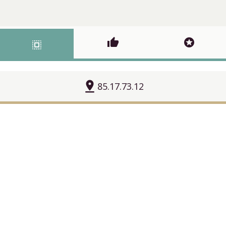
thumb_up
stars
select_all
pin_drop
85.17.73.12