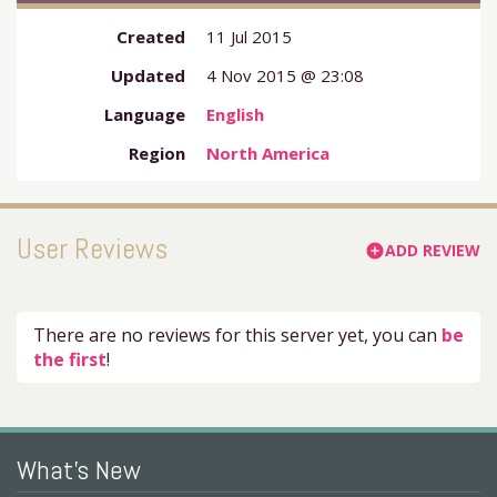
Created
11 Jul 2015
Updated
4 Nov 2015 @ 23:08
Language
English
Region
North America
User Reviews
ADD REVIEW
add_circle
There are no reviews for this server yet, you can
be
the first
!
What's New