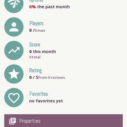
network_check
Uptime
0%
the past month
person
Players
0
/
0
max
Score
trending_up
0
this month
0 total
grade
Rating
0
/ 5
from
0
reviews
Favorites
favorite_outline
no favorites yet
my_library_books
Properties