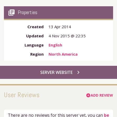
my_library_books
Properties
Created
13 Apr 2014
Updated
4 Nov 2015 @ 22:35
Language
English
Region
North America
chevron_right
SERVER WEBSITE
User Reviews
ADD REVIEW
add_circle
There are no reviews for this server yet, you can
be