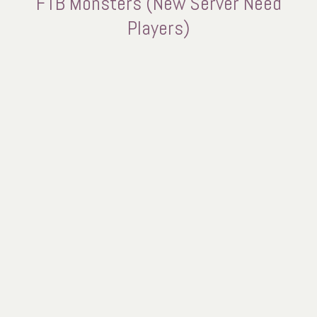
FTB Monsters (New Server Need
Players)