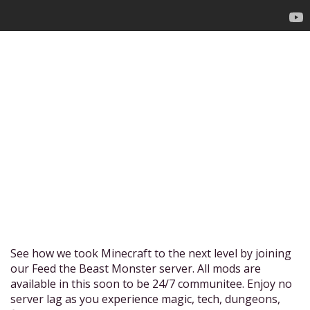
See how we took Minecraft to the next level by joining
our Feed the Beast Monster server. All mods are
available in this soon to be 24/7 communitee. Enjoy no
server lag as you experience magic, tech, dungeons,