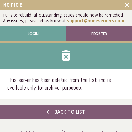
close
NOTICE
Full site rebuild, all outstanding issues should now be remedied!
Any issues, please let us know at
support@mineservers.com
LOGIN
REGISTER
delete_forever
This server has been deleted from the list and is
available only for archival purposes.
chevron_left
BACK TO LIST