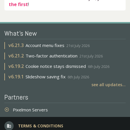
the first
!
What's New
v
6.21.3
Account menu fixes
21st July 2026
v
6.21.2
Two-factor authentication
21st July 2026
v
6.19.2
Cookie notice stays dismissed
6th July 2026
v
6.19.1
Slideshow saving fix
6th July 2026
see all updates...
Partners
Pixelmon Servers
adjust
TERMS & CONDITIONS
business