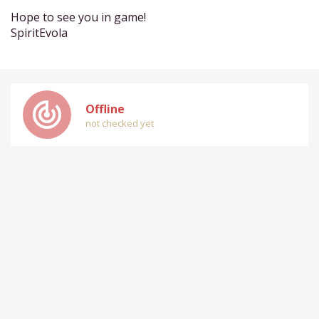
Hope to see you in game!
SpiritEvola
track_changes
Offline
not checked yet