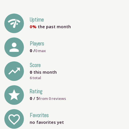
network_check
Uptime
0%
the past month
person
Players
0
/
0
max
Score
trending_up
0
this month
6 total
grade
Rating
0
/ 5
from
0
reviews
Favorites
favorite_outline
no favorites yet