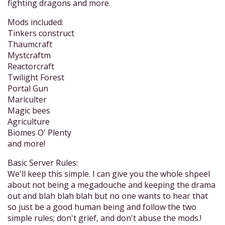
fighting dragons and more.
Mods included:
Tinkers construct
Thaumcraft
Mystcraftm
Reactorcraft
Twilight Forest
Portal Gun
Mariculter
Magic bees
Agriculture
Biomes O' Plenty
and more!
Basic Server Rules:
We'll keep this simple. I can give you the whole shpeel
about not being a megadouche and keeping the drama
out and blah blah blah but no one wants to hear that
so just be a good human being and follow the two
simple rules; don't grief, and don't abuse the mods.!