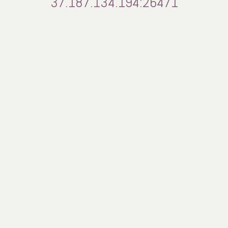
37.187.134.194:26471