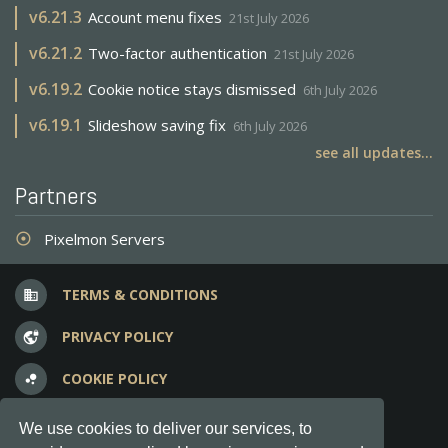
v
6.21.3
Account menu fixes
21st July 2026
v
6.21.2
Two-factor authentication
21st July 2026
v
6.19.2
Cookie notice stays dismissed
6th July 2026
v
6.19.1
Slideshow saving fix
6th July 2026
see all updates...
Partners
Pixelmon Servers
adjust
TERMS & CONDITIONS
business
PRIVACY POLICY
vpn_lock
COOKIE POLICY
bubble_chart
FREQUENT QUESTIONS
question_answer
We use cookies to deliver our services, to