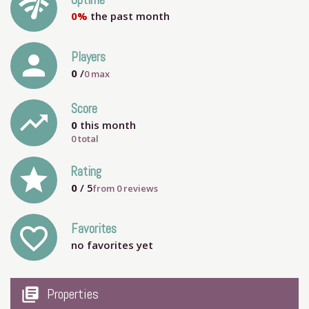
network_check
Uptime
0%
the past month
person
Players
0
/
0
max
Score
trending_up
0
this month
0 total
grade
Rating
0
/ 5
from
0
reviews
Favorites
favorite_outline
no favorites yet
my_library_books
Properties