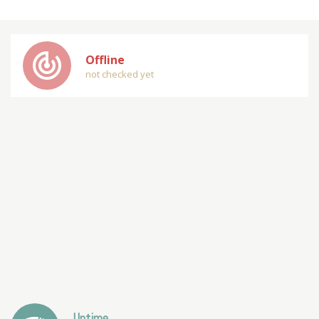
track_changes
Offline
not checked yet