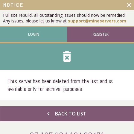
close
NOTICE
Full site rebuild, all outstanding issues should now be remedied!
Any issues, please let us know at
support@mineservers.com
LOGIN
REGISTER
delete_forever
This server has been deleted from the list and is
available only for archival purposes.
chevron_left
BACK TO LIST