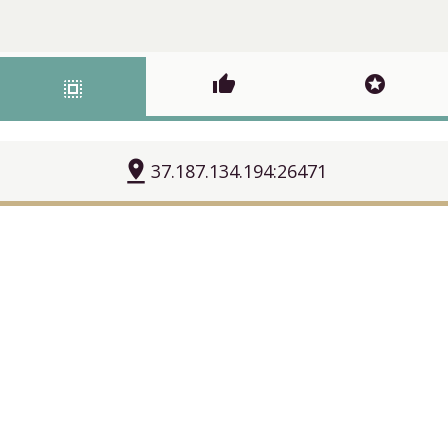
thumb_up
stars
select_all
pin_drop
37.187.134.194:26471