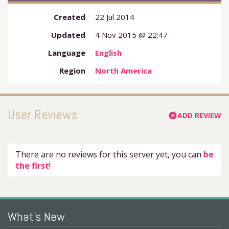
Created
22 Jul 2014
Updated
4 Nov 2015 @ 22:47
Language
English
Region
North America
User Reviews
ADD REVIEW
add_circle
There are no reviews for this server yet, you can
be
the first
!
What's New