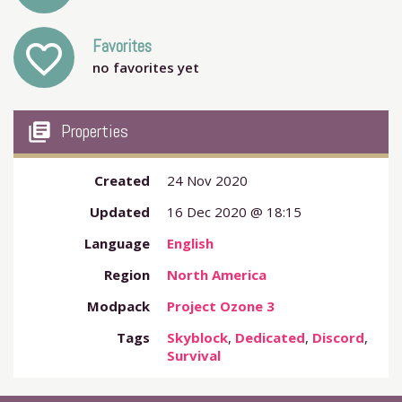
Favorites
favorite_outline
no favorites yet
my_library_books
Properties
Created
24 Nov 2020
Updated
16 Dec 2020 @ 18:15
Language
English
Region
North America
Modpack
Project Ozone 3
Tags
Skyblock
,
Dedicated
,
Discord
,
Survival