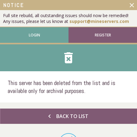
close
NOTICE
Full site rebuild, all outstanding issues should now be remedied!
Any issues, please let us know at
support@mineservers.com
LOGIN
REGISTER
delete_forever
This server has been deleted from the list and is
available only for archival purposes.
chevron_left
BACK TO LIST