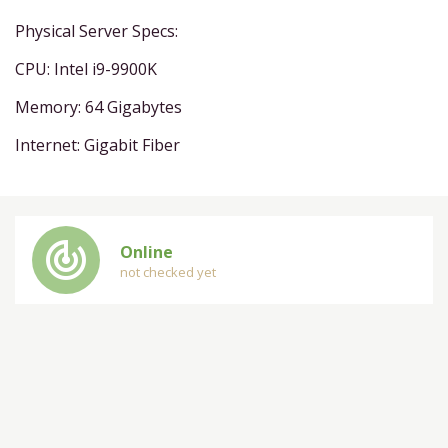
Physical Server Specs:
CPU: Intel i9-9900K
Memory: 64 Gigabytes
Internet: Gigabit Fiber
track_changes
Online
not checked yet