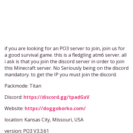
if you are looking for an PO3 server to join, join us for
a good survival game. this is a fledgling atm6 server. all
i ask is that you join the discord server in order to join
this Minecraft server. No Seriously being on the discord
mandatory. to get the IP you must join the discord.
Packmode: Titan
Discord:
https://discord.gg/tpadGxV
Website:
https://doggoborko.com/
location: Kansas City, Missouri, USA
version: PO3 V3.3.61