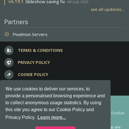
v
6.19.1
Slideshow saving fix
6th July 2026
see all updates...
Partners
Pixelmon Servers
adjust
TERMS & CONDITIONS
business
PRIVACY POLICY
vpn_lock
COOKIE POLICY
bubble_chart
FREQUENT QUESTIONS
question_answer
We use cookies to deliver our services, to
provide a personalised browsing experience and
Copyright © 2012-2026, Keksia® · v6.21.3
to collect anonymous usage statistics. By using
this site you agree to our Cookie Policy and
By using this site you agree to our
Terms & Conditions
and
Cookie
Privacy Policy.
Learn more...
Policy
.
MineServers™, MineServers.com™ and the MineServers™ logo are