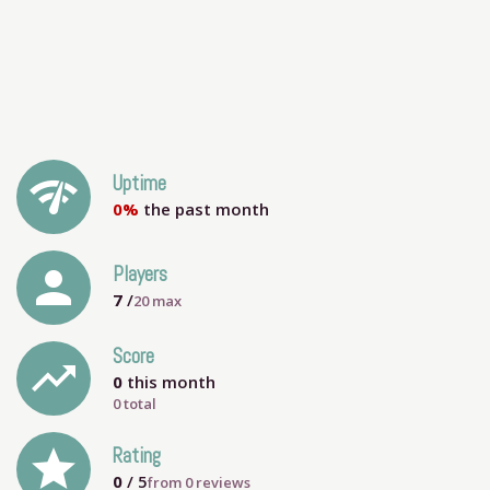
network_check
Uptime
0%
the past month
person
Players
7
/
20
max
Score
trending_up
0
this month
0 total
grade
Rating
0
/ 5
from
0
reviews