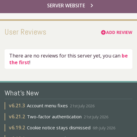
chevron_right
SERVER WEBSITE
User Reviews
ADD REVIEW
add_circle
There are no reviews for this server yet, you can
be
the first
!
What's New
v
6.21.3
Account menu fixes
21st July 2026
v
6.21.2
Two-factor authentication
21st July 2026
v
6.19.2
Cookie notice stays dismissed
6th July 2026