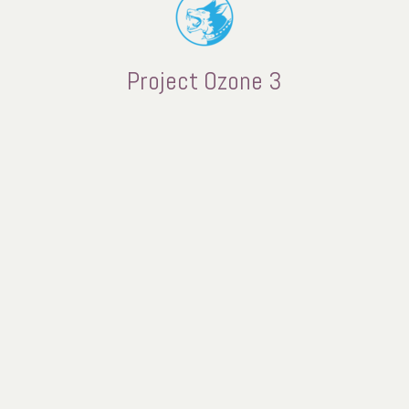
Project Ozone 3