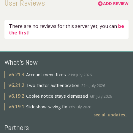
User Reviews
ADD REVIEW
add_circle
There are no reviews for this server yet, you can
be
the first
!
What's New
v
6.21.3
Account menu fixes
21st July 2026
v
6.21.2
Two-factor authentication
21st July 2026
v
6.19.2
Cookie notice stays dismissed
6th July 2026
v
6.19.1
Slideshow saving fix
6th July 2026
see all updates...
Partners