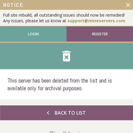
close
NOTICE
Full site rebuild, all outstanding issues should now be remedied!
Any issues, please let us know at
support@mineservers.com
LOGIN
REGISTER
delete_forever
This server has been deleted from the list and is
available only for archival purposes.
chevron_left
BACK TO LIST