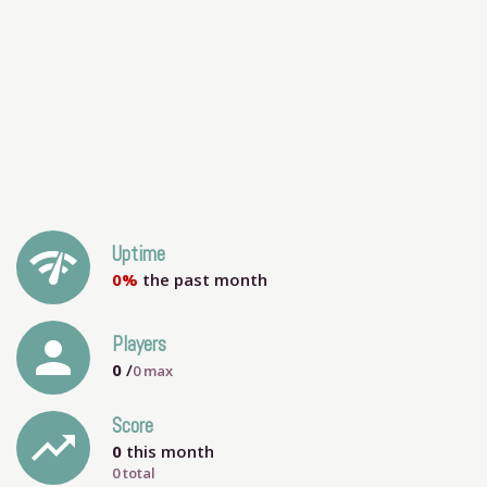
network_check
Uptime
0%
the past month
person
Players
0
/
0
max
Score
trending_up
0
this month
0 total