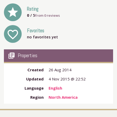
grade
Rating
0
/ 5
from
0
reviews
Favorites
favorite_outline
no favorites yet
my_library_books
Properties
Created
26 Aug 2014
Updated
4 Nov 2015 @ 22:52
Language
English
Region
North America