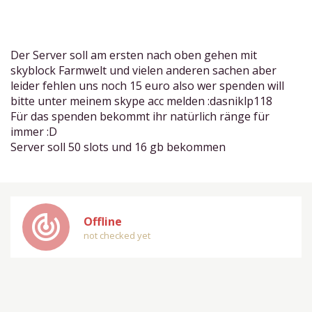
Der Server soll am ersten nach oben gehen mit
skyblock Farmwelt und vielen anderen sachen aber
leider fehlen uns noch 15 euro also wer spenden will
bitte unter meinem skype acc melden :dasniklp118
Für das spenden bekommt ihr natürlich ränge für
immer :D
Server soll 50 slots und 16 gb bekommen
track_changes
Offline
not checked yet