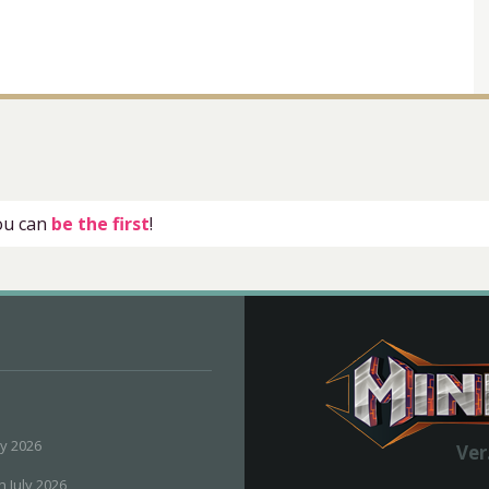
you can
be the first
!
ly 2026
Ver
h July 2026