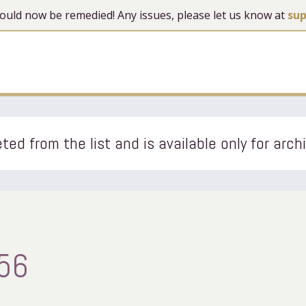
 should now be remedied! Any issues, please let us know at
su
ted from the list and is available only for arch
56