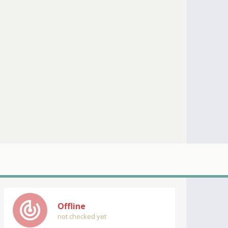
track_changes
Offline
not checked yet