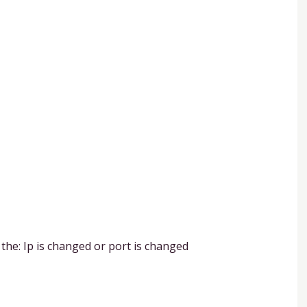
 the: Ip is changed or port is changed