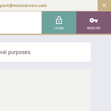
close
pport@mineservers.com
lock_open
vpn_key
LOGIN
REGISTER
ival purposes.