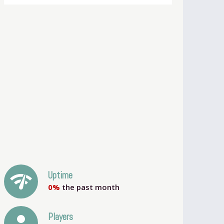
network_check
Uptime
0%
the past month
person
Players