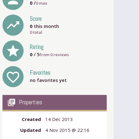
0
/
0
max
Score
trending_up
0
this month
0 total
grade
Rating
0
/ 5
from
0
reviews
Favorites
favorite_outline
no favorites yet
my_library_books
Properties
Created
14 Dec 2013
Updated
4 Nov 2015 @ 22:16