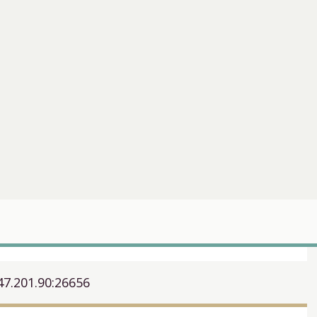
47.201.90:26656