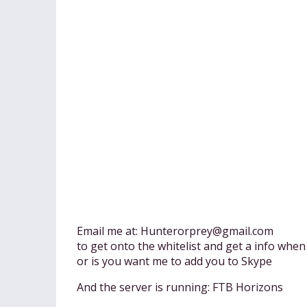
Email me at:
Hunterorprey@gmail.com
to get onto the whitelist and get a info when
or is you want me to add you to Skype
And the server is running: FTB Horizons