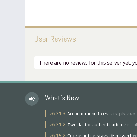
User Reviews
There are no reviews for this server yet, 
What's New
campaign
v
6.21.3
Account menu fixes
21st July 2026
v
6.21.2
Two-factor authentication
21st Ju
v
6.19.2
Cookie notice stays dismissed
6t