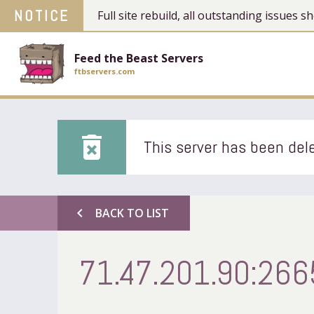
NOTICE
Full site rebuild, all outstanding issues
Feed the Beast Servers
ftbservers.com
delete_forever
This server has been dele
chevron_left
BACK TO LIST
71.47.201.90:266