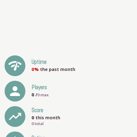
network_check
Uptime
0%
the past month
person
Players
0
/
0
max
Score
trending_up
0
this month
0 total