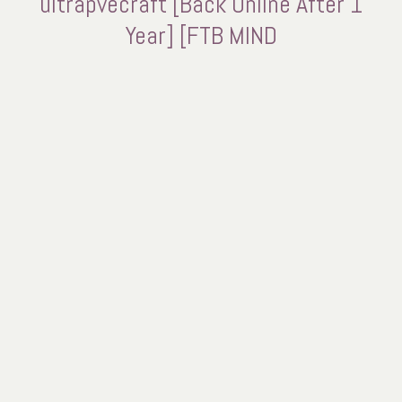
ultrapvecraft [Back Online After 1
Year] [FTB MIND