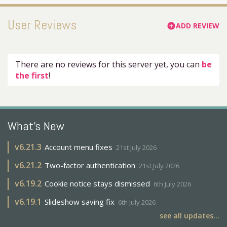
User Reviews
ADD REVIEW
add_circle
There are no reviews for this server yet, you can
be
the first
!
What's New
v
6.21.3
Account menu fixes
21st July 2026
v
6.21.2
Two-factor authentication
21st July 2026
v
6.19.2
Cookie notice stays dismissed
6th July 2026
v
6.19.1
Slideshow saving fix
6th July 2026
see all updates...