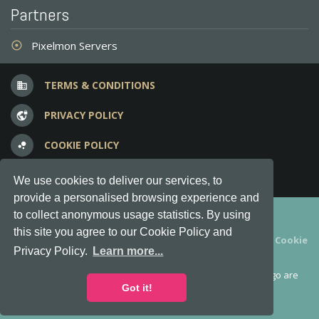
Partners
Pixelmon Servers
adjust
TERMS & CONDITIONS
business
PRIVACY POLICY
vpn_lock
COOKIE POLICY
bubble_chart
FREQUENT QUESTIONS
question_answer
We use cookies to deliver our services, to
provide a personalised browsing experience and
Copyright © 2012-2026, Keksia® · v6.21.3
to collect anonymous usage statistics. By using
this site you agree to our Cookie Policy and
By using this site you agree to our
Terms & Conditions
and
Cookie
Privacy Policy.
Learn more...
Policy
.
MineServers™, MineServers.com™ and the MineServers™ logo are
all Trademarks of Keksia®
Got it!
This is an
unofficial
server list for
Feed the Beast
servers