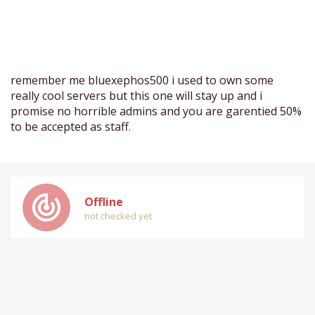
remember me bluexephos500 i used to own some
really cool servers but this one will stay up and i
promise no horrible admins and you are garentied 50%
to be accepted as staff.
track_changes
Offline
not checked yet