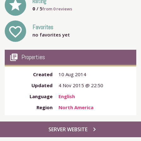
grade
Rating
0
/ 5
from
0
reviews
Favorites
favorite_outline
no favorites yet
my_library_books
Properties
Created
10 Aug 2014
Updated
4 Nov 2015 @ 22:50
Language
English
Region
North America
chevron_right
SERVER WEBSITE