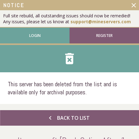
close
NOTICE
Full site rebuild, all outstanding issues should now be remedied!
Any issues, please let us know at
support@mineservers.com
LOGIN
REGISTER
delete_forever
This server has been deleted from the list and is
available only for archival purposes.
chevron_left
BACK TO LIST