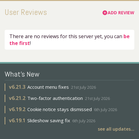
User Reviews
ADD REVIEW
add_circle
There are no reviews for this server yet, you can
be
the first
!
What's New
v
6.21.3
Account menu fixes
21st July 2026
v
6.21.2
Two-factor authentication
21st July 2026
v
6.19.2
Cookie notice stays dismissed
6th July 2026
v
6.19.1
Slideshow saving fix
6th July 2026
see all updates...