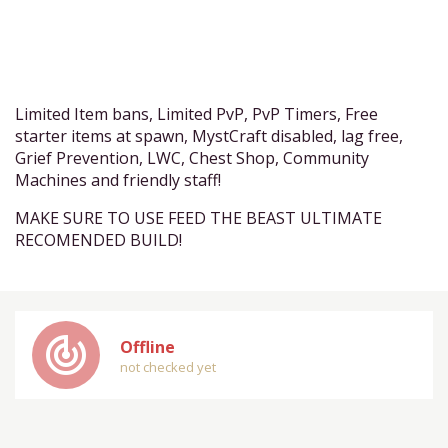
Limited Item bans, Limited PvP, PvP Timers, Free
starter items at spawn, MystCraft disabled, lag free,
Grief Prevention, LWC, Chest Shop, Community
Machines and friendly staff!
MAKE SURE TO USE FEED THE BEAST ULTIMATE
RECOMENDED BUILD!
track_changes
Offline
not checked yet