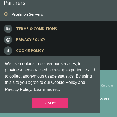
Partners
Pixelmon Servers
adjust
TERMS & CONDITIONS
business
PRIVACY POLICY
vpn_lock
COOKIE POLICY
bubble_chart
FREQUENT QUESTIONS
question_answer
We use cookies to deliver our services, to
provide a personalised browsing experience and
Copyright © 2012-2026, Keksia® · v6.21.3
to collect anonymous usage statistics. By using
this site you agree to our Cookie Policy and
By using this site you agree to our
Terms & Conditions
and
Cookie
Privacy Policy.
Learn more...
Policy
.
MineServers™, MineServers.com™ and the MineServers™ logo are
all Trademarks of Keksia®
Got it!
This is an
unofficial
server list for
Feed the Beast
servers