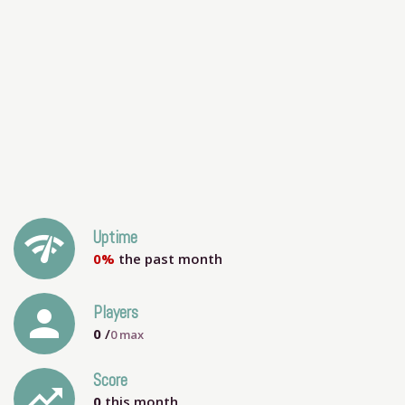
network_check
Uptime
0%
the past month
person
Players
0
/
0
max
Score
trending_up
0
this month