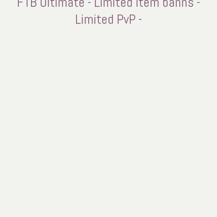
FTB Ultimate - Limited Item banns -
Limited PvP -