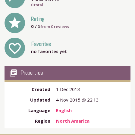
0 total
grade
Rating
0
/ 5
from
0
reviews
Favorites
favorite_outline
no favorites yet
my_library_books
Properties
Created
1 Dec 2013
Updated
4 Nov 2015 @ 22:13
Language
English
Region
North America