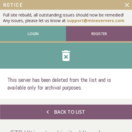
close
NOTICE
Full site rebuild, all outstanding issues should now be remedied!
Any issues, please let us know at
support@mineservers.com
LOGIN
REGISTER
delete_forever
This server has been deleted from the list and is
available only for archival purposes.
chevron_left
BACK TO LIST