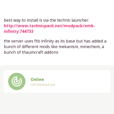
best way to install is via the technic launcher:
http://www.technicpack.net/modpack/emb-
infinity.744733
the server uses ftb infinity as its base but has added a
bunch of different mods like mekanism, minechem, a
bunch of thaumcraft addons
track_changes
Online
not checked yet