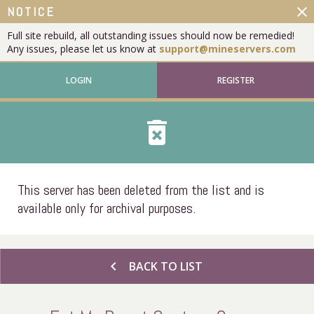
close
NOTICE
Full site rebuild, all outstanding issues should now be remedied!
Any issues, please let us know at
support@mineservers.com
LOGIN
REGISTER
delete_forever
This server has been deleted from the list and is
available only for archival purposes.
chevron_left
BACK TO LIST