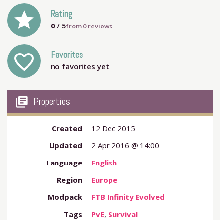
grade
Rating
0
/ 5
from
0
reviews
Favorites
favorite_outline
no favorites yet
my_library_books
Properties
Created
12 Dec 2015
Updated
2 Apr 2016 @ 14:00
Language
English
Region
Europe
Modpack
FTB Infinity Evolved
Tags
PvE
,
Survival