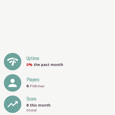
network_check
Uptime
0%
the past month
person
Players
0
/
100
max
Score
trending_up
0
this month
0 total