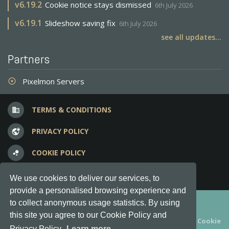
v
6.19.2
Cookie notice stays dismissed
6th July 2026
v
6.19.1
Slideshow saving fix
6th July 2026
see all updates...
Partners
Pixelmon Servers
adjust
TERMS & CONDITIONS
business
PRIVACY POLICY
vpn_lock
COOKIE POLICY
bubble_chart
FREQUENT QUESTIONS
question_answer
We use cookies to deliver our services, to
provide a personalised browsing experience and
Copyright © 2012-2026, Keksia® · v6.21.3
to collect anonymous usage statistics. By using
this site you agree to our Cookie Policy and
By using this site you agree to our
Terms & Conditions
and
Cookie
Privacy Policy.
Learn more...