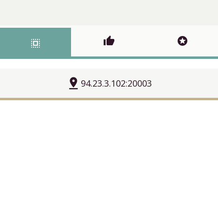
thumb_up
stars
select_all
pin_drop
94.23.3.102:20003