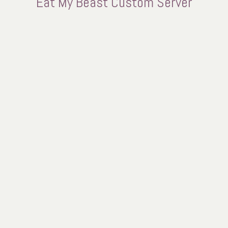
Eat My Beast Custom Server