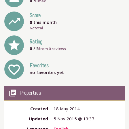
0
/
0
max
Score
trending_up
0
this month
62 total
grade
Rating
0
/ 5
from
0
reviews
Favorites
favorite_outline
no favorites yet
my_library_books
Properties
Created
18 May 2014
Updated
5 Nov 2015 @ 13:37
Language
English