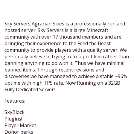
Sky Servers Agrarian Skies is a professionally run and
hosted server. Sky Servers is a large Minecraft
community with over 17 thousand members and are
bringing their experience to the Feed the Beast
community to provide players with a quality server. We
personally believe in trying to fix a problem rather than
banning anything to do with it. Thus we have minimal
banned items. Through recent revisions and
discoveries we have managed to achieve a stable ~96%
uptime with high TPS rate. Now Running on a 32GB
Fully Dedicated Server!
Features:
SkyBlock
Plugins!
Player Market
Donor perks