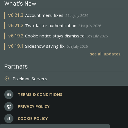
What's New
v
6.21.3
Account menu fixes
21st July 2026
v
6.21.2
Two-factor authentication
21st July 2026
v
6.19.2
Cookie notice stays dismissed
6th July 2026
v
6.19.1
Slideshow saving fix
6th July 2026
see all updates...
Partners
Pixelmon Servers
adjust
TERMS & CONDITIONS
business
PRIVACY POLICY
vpn_lock
COOKIE POLICY
bubble_chart