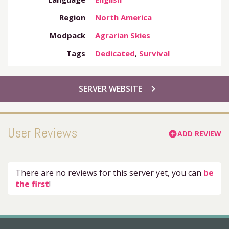
Region
North America
Modpack
Agrarian Skies
Tags
Dedicated
,
Survival
chevron_right
SERVER WEBSITE
User Reviews
ADD REVIEW
add_circle
There are no reviews for this server yet, you can
be
the first
!