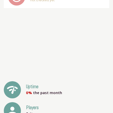
not checked yet
network_check
Uptime
0%
the past month
person
Players