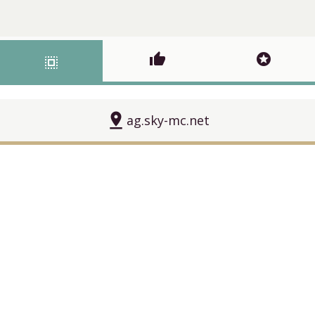
thumb_up
stars
select_all
pin_drop
ag.sky-mc.net