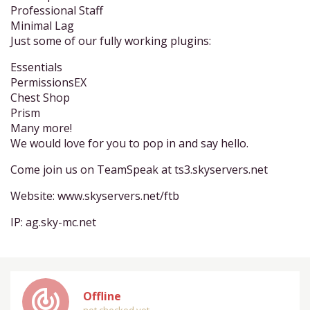
Professional Staff
Minimal Lag
Just some of our fully working plugins:
Essentials
PermissionsEX
Chest Shop
Prism
Many more!
We would love for you to pop in and say hello.
Come join us on TeamSpeak at ts3.skyservers.net
Website: www.skyservers.net/ftb
IP: ag.sky-mc.net
track_changes
Offline