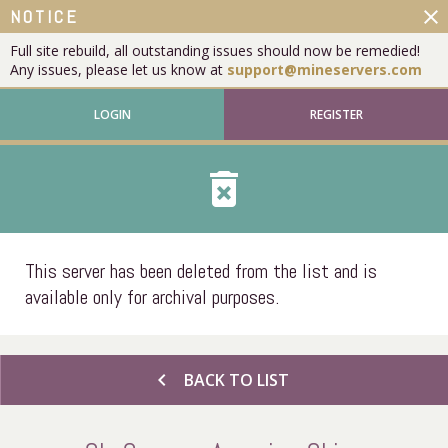
close
NOTICE
Full site rebuild, all outstanding issues should now be remedied!
Any issues, please let us know at
support@mineservers.com
LOGIN
REGISTER
delete_forever
This server has been deleted from the list and is
available only for archival purposes.
chevron_left
BACK TO LIST