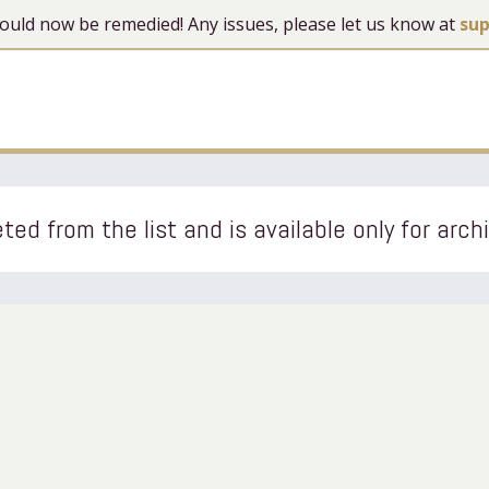
 should now be remedied! Any issues, please let us know at
su
ted from the list and is available only for arch