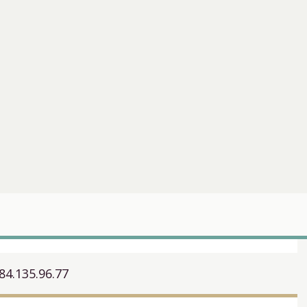
84.135.96.77