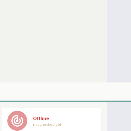
track_changes
Offline
not checked yet