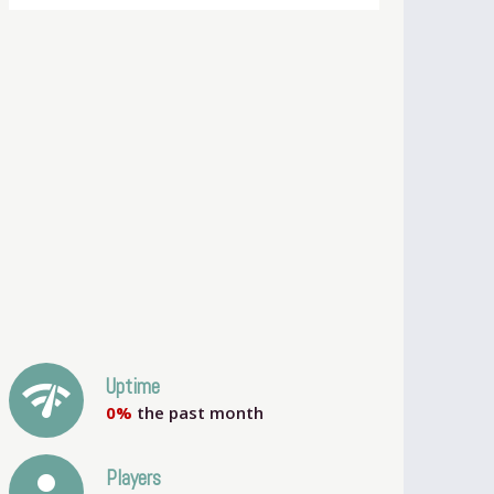
network_check
Uptime
0%
the past month
person
Players