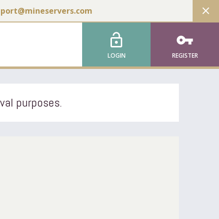
close
pport@mineservers.com
lock_open
vpn_key
LOGIN
REGISTER
ival purposes.