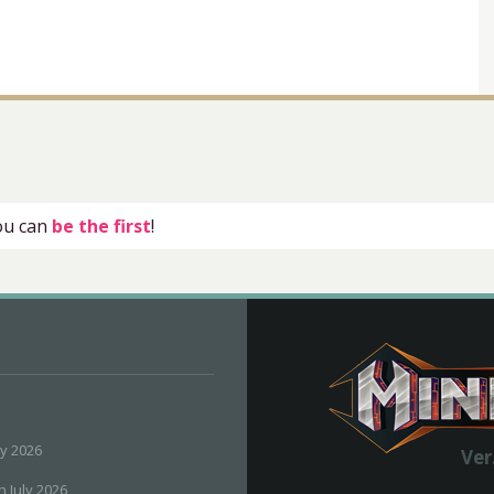
you can
be the first
!
ly 2026
Ver
h July 2026