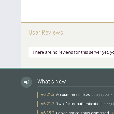
User Reviews
There are no reviews for this server yet, 
What's New
campaign
v
6.21.3
Account menu fixes
21st July 2026
v
6.21.2
Two-factor authentication
21st Ju
v
6.19.2
Cookie notice stays dismissed
6t