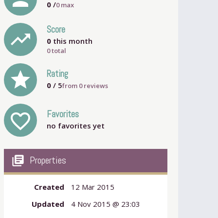
0
/
0
max
Score
trending_up
0
this month
0 total
grade
Rating
0
/ 5
from
0
reviews
Favorites
favorite_outline
no favorites yet
my_library_books
Properties
Created
12 Mar 2015
Updated
4 Nov 2015 @ 23:03