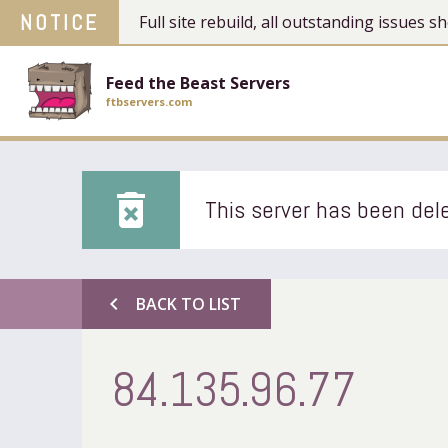
NOTICE
Full site rebuild, all outstanding issues
Feed the Beast Servers
ftbservers.com
delete_forever
This server has been dele
chevron_left
BACK TO LIST
84.135.96.77