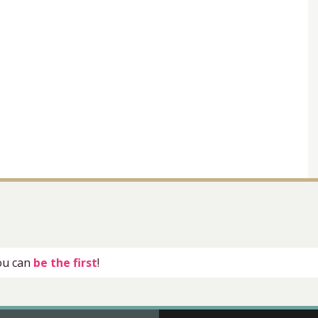
you can
be the first
!