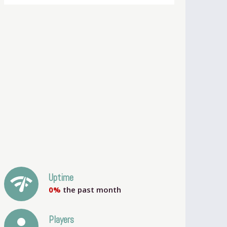
network_check
Uptime
0%
the past month
person
Players