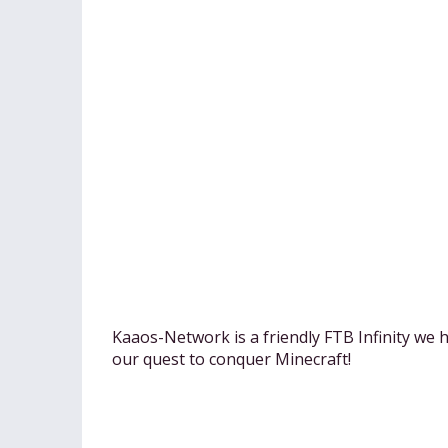
Kaaos-Network is a friendly FTB Infinity we h
our quest to conquer Minecraft!