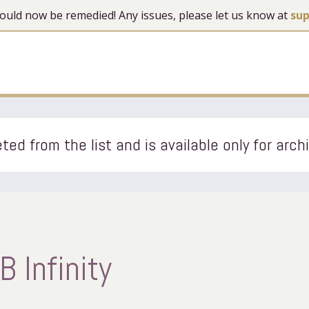
 should now be remedied! Any issues, please let us know at
su
ted from the list and is available only for arch
 Infinity