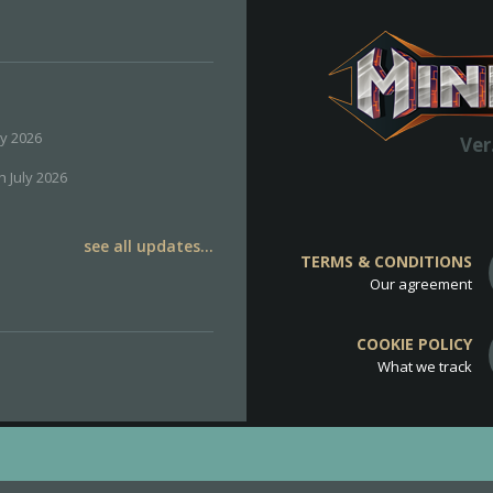
ly 2026
Ver
h July 2026
see all updates...
TERMS & CONDITIONS
Our agreement
COOKIE POLICY
What we track
d
Cookie Policy
.