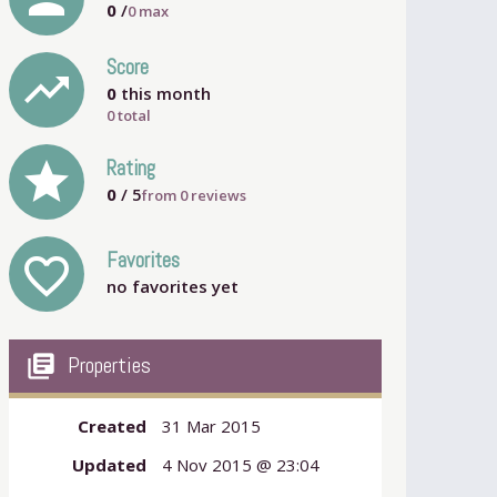
0
/
0
max
Score
trending_up
0
this month
0 total
grade
Rating
0
/ 5
from
0
reviews
Favorites
favorite_outline
no favorites yet
my_library_books
Properties
Created
31 Mar 2015
Updated
4 Nov 2015 @ 23:04