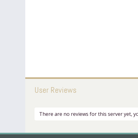
User Reviews
There are no reviews for this server yet, 