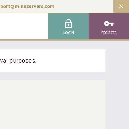
close
pport@mineservers.com
lock_open
vpn_key
LOGIN
REGISTER
ival purposes.