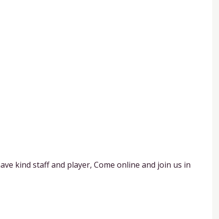
ave kind staff and player, Come online and join us in