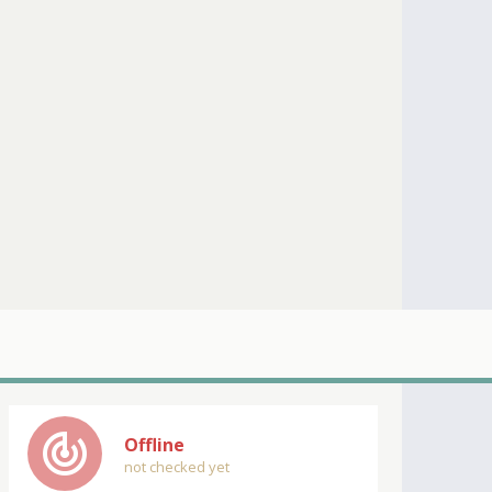
track_changes
Offline
not checked yet