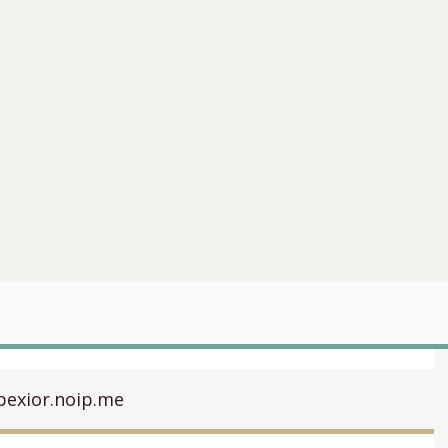
pexior.noip.me