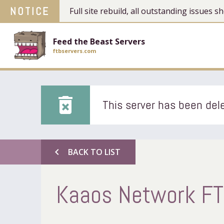
NOTICE
Full site rebuild, all outstanding issues
Feed the Beast Servers
ftbservers.com
delete_forever
This server has been dele
chevron_left
BACK TO LIST
Kaaos Network FTB