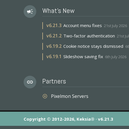
What's New
campaign
v
6.21.3
Account menu fixes
21st July 2026
v
6.21.2
Two-factor authentication
21st Ju
v
6.19.2
Cookie notice stays dismissed
6t
v
6.19.1
Slideshow saving fix
6th July 2026
Partners
link
Pixelmon Servers
adjust
Copyright © 2012-2026, Keksia® · v6.21.3
By using this site you agree to our
Terms & Conditions
an