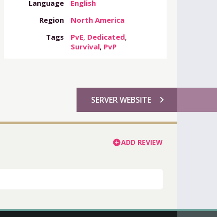
Language
English
Region
North America
Tags
PvE
,
Dedicated
,
Survival
,
PvP
chevron_right
SERVER WEBSITE
ADD REVIEW
add_circle