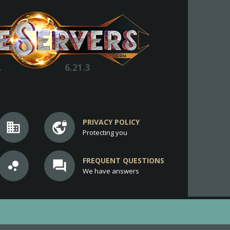
.
6.21.3
PRIVACY POLICY
business
vpn_lock
Protecting you
FREQUENT QUESTIONS
bubble_chart
question_answer
We have answers