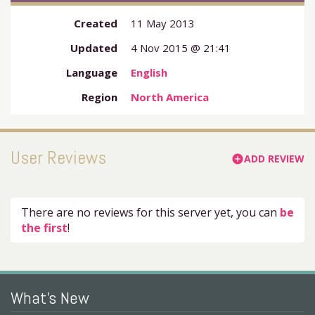
Created
11 May 2013
Updated
4 Nov 2015 @ 21:41
Language
English
Region
North America
User Reviews
ADD REVIEW
add_circle
There are no reviews for this server yet, you can
be
the first
!
What's New