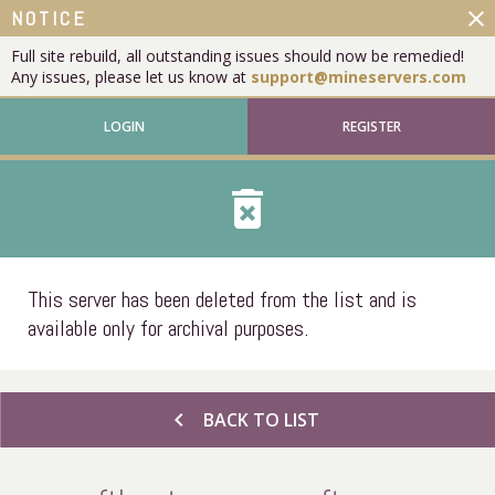
close
NOTICE
Full site rebuild, all outstanding issues should now be remedied!
Any issues, please let us know at
support@mineservers.com
LOGIN
REGISTER
delete_forever
This server has been deleted from the list and is
available only for archival purposes.
chevron_left
BACK TO LIST