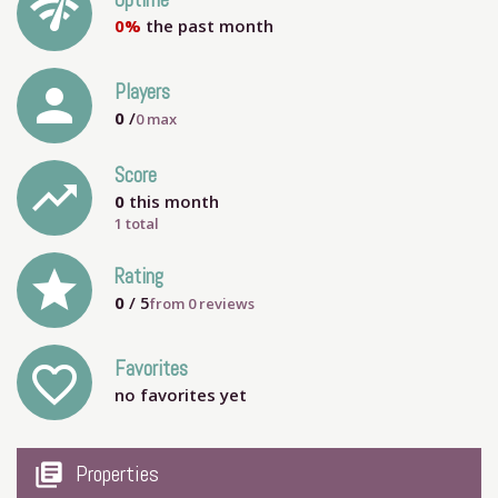
network_check
Uptime
0%
the past month
person
Players
0
/
0
max
Score
trending_up
0
this month
1 total
grade
Rating
0
/ 5
from
0
reviews
Favorites
favorite_outline
no favorites yet
my_library_books
Properties