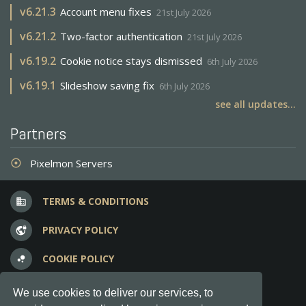
v
6.21.3
Account menu fixes
21st July 2026
v
6.21.2
Two-factor authentication
21st July 2026
v
6.19.2
Cookie notice stays dismissed
6th July 2026
v
6.19.1
Slideshow saving fix
6th July 2026
see all updates...
Partners
Pixelmon Servers
adjust
TERMS & CONDITIONS
business
PRIVACY POLICY
vpn_lock
COOKIE POLICY
bubble_chart
FREQUENT QUESTIONS
question_answer
We use cookies to deliver our services, to