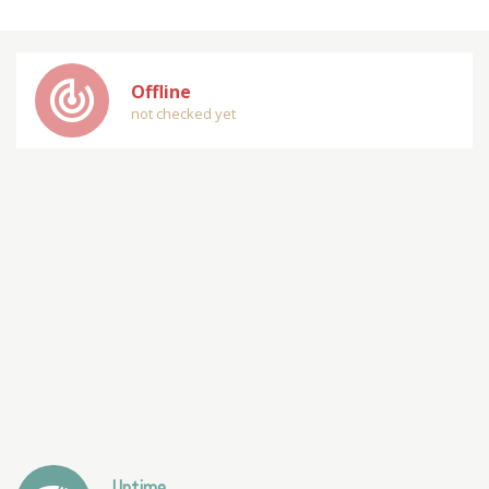
track_changes
Offline
not checked yet