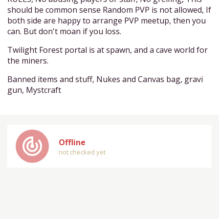
should be common sense Random PVP is not allowed, If
both side are happy to arrange PVP meetup, then you
can. But don't moan if you loss.
Twilight Forest portal is at spawn, and a cave world for
the miners.
Banned items and stuff, Nukes and Canvas bag, gravi
gun, Mystcraft
track_changes
Offline
not checked yet