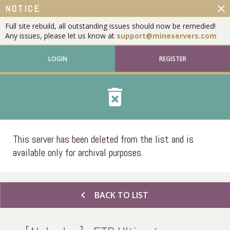
close
NOTICE
Full site rebuild, all outstanding issues should now be remedied!
Any issues, please let us know at
support@mineservers.com
LOGIN
REGISTER
delete_forever
This server has been deleted from the list and is
available only for archival purposes.
chevron_left
BACK TO LIST