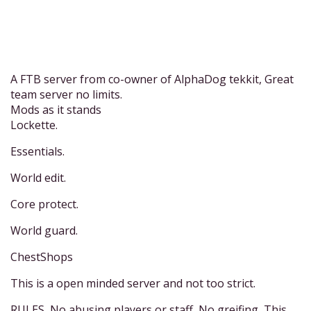
A FTB server from co-owner of AlphaDog tekkit, Great
team server no limits.
Mods as it stands
Lockette.
Essentials.
World edit.
Core protect.
World guard.
ChestShops
This is a open minded server and not too strict.
RULES, No abusing players or staff, No greifing, This