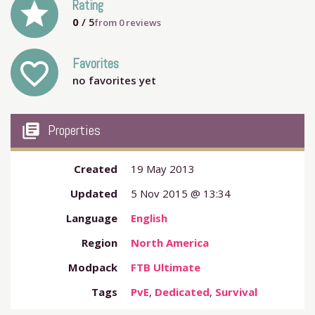
grade
Rating
0
/ 5
from
0
reviews
Favorites
favorite_outline
no favorites yet
my_library_books
Properties
Created
19 May 2013
Updated
5 Nov 2015 @ 13:34
Language
English
Region
North America
Modpack
FTB Ultimate
Tags
PvE
,
Dedicated
,
Survival