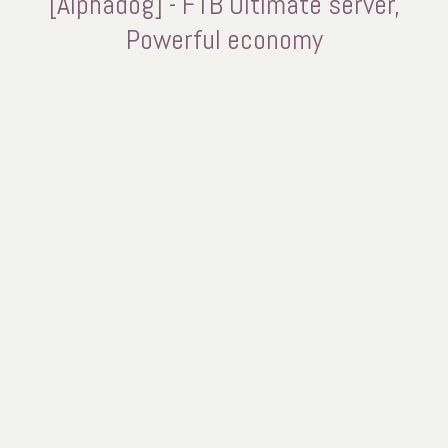
[Alphadog] - FTB Ultimate server,
Powerful economy