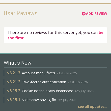
User Reviews
ADD REVIEW
add_circle
There are no reviews for this server yet, you can
be
the first
!
What's New
v
6.21.3
Account menu fixes
21st July 2026
v
6.21.2
Two-factor authentication
21st July 2026
v
6.19.2
Cookie notice stays dismissed
6th July 2026
v
6.19.1
Slideshow saving fix
6th July 2026
see all updates...