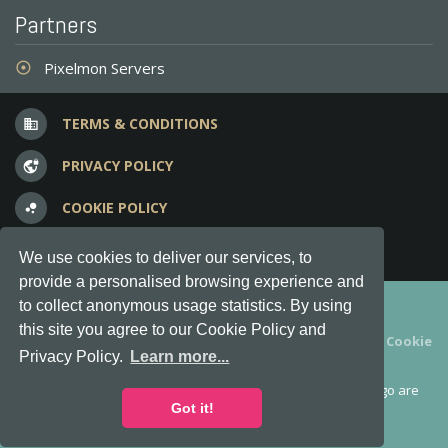
Partners
Pixelmon Servers
adjust
TERMS & CONDITIONS
business
PRIVACY POLICY
vpn_lock
COOKIE POLICY
bubble_chart
FREQUENT QUESTIONS
question_answer
We use cookies to deliver our services, to
provide a personalised browsing experience and
Copyright © 2012-2026, Keksia® · v6.21.3
to collect anonymous usage statistics. By using
this site you agree to our Cookie Policy and
By using this site you agree to our
Terms & Conditions
and
Cookie
Privacy Policy.
Learn more...
Policy
.
MineServers™, MineServers.com™ and the MineServers™ logo are
all Trademarks of Keksia®
Got it!
This is an
unofficial
server list for
Feed the Beast
servers