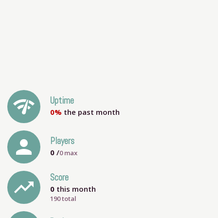
network_check
Uptime
0%
the past month
person
Players
0
/
0
max
Score
trending_up
0
this month
190 total