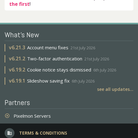
the first
!
What's New
v
6.21.3
Account menu fixes
21st July 2026
v
6.21.2
Two-factor authentication
21st July 2026
v
6.19.2
Cookie notice stays dismissed
6th July 2026
v
6.19.1
Slideshow saving fix
6th July 2026
see all updates...
Partners
Pixelmon Servers
adjust
TERMS & CONDITIONS
business