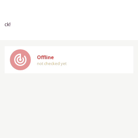
ck!
track_changes
Offline
not checked yet