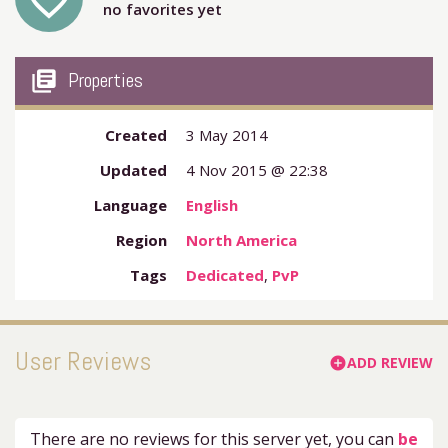
favorite_outline
no favorites yet
my_library_books
Properties
Created
3 May 2014
Updated
4 Nov 2015 @ 22:38
Language
English
Region
North America
Tags
Dedicated
,
PvP
User Reviews
ADD REVIEW
add_circle
There are no reviews for this server yet, you can
be