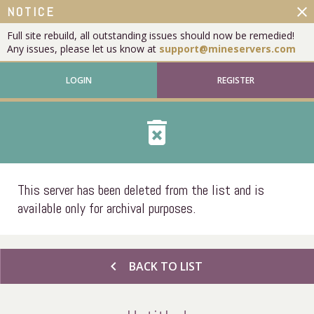
close
NOTICE
Full site rebuild, all outstanding issues should now be remedied!
Any issues, please let us know at
support@mineservers.com
LOGIN
REGISTER
delete_forever
This server has been deleted from the list and is
available only for archival purposes.
chevron_left
BACK TO LIST