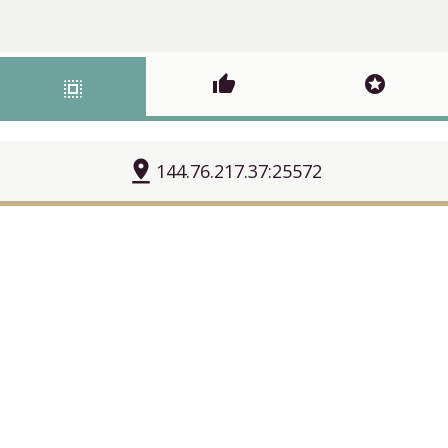
thumb_up
stars
select_all
pin_drop
144.76.217.37:25572