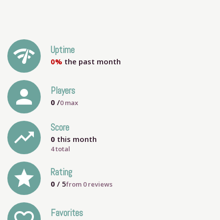
network_check
Uptime
0%
the past month
person
Players
0
/
0
max
Score
trending_up
0
this month
4 total
grade
Rating
0
/ 5
from
0
reviews
Favorites