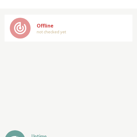
track_changes
Offline
not checked yet