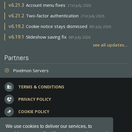
v
6.21.3
Account menu fixes
21st July 2026
v
6.21.2
Two-factor authentication
21st July 2026
v
6.19.2
Cookie notice stays dismissed
6th July 2026
v
6.19.1
Slideshow saving fix
6th July 2026
see all updates...
Partners
Pixelmon Servers
adjust
TERMS & CONDITIONS
business
PRIVACY POLICY
vpn_lock
COOKIE POLICY
bubble_chart
FREQUENT QUESTIONS
question_answer
We use cookies to deliver our services, to