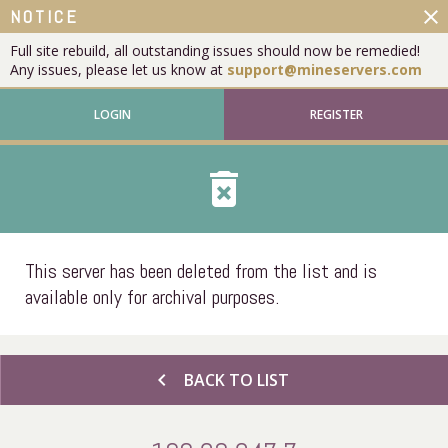
close
NOTICE
Full site rebuild, all outstanding issues should now be remedied!
Any issues, please let us know at
support@mineservers.com
LOGIN
REGISTER
delete_forever
This server has been deleted from the list and is
available only for archival purposes.
chevron_left
BACK TO LIST