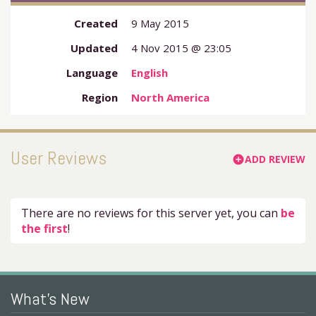
Created
9 May 2015
Updated
4 Nov 2015 @ 23:05
Language
English
Region
North America
User Reviews
ADD REVIEW
add_circle
There are no reviews for this server yet, you can
be
the first
!
What's New