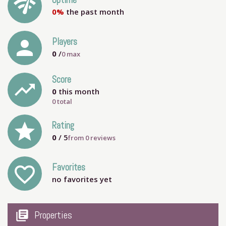
network_check
Uptime
0%
the past month
person
Players
0
/
0
max
Score
trending_up
0
this month
0 total
grade
Rating
0
/ 5
from
0
reviews
Favorites
favorite_outline
no favorites yet
my_library_books
Properties