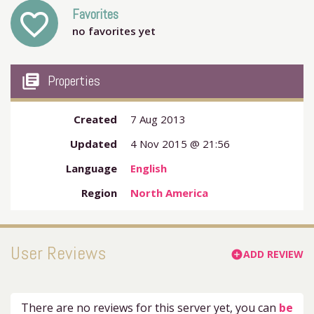
Favorites
favorite_outline
no favorites yet
my_library_books
Properties
Created
7 Aug 2013
Updated
4 Nov 2015 @ 21:56
Language
English
Region
North America
User Reviews
ADD REVIEW
add_circle
There are no reviews for this server yet, you can
be