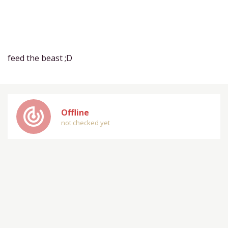
feed the beast ;D
track_changes
Offline
not checked yet