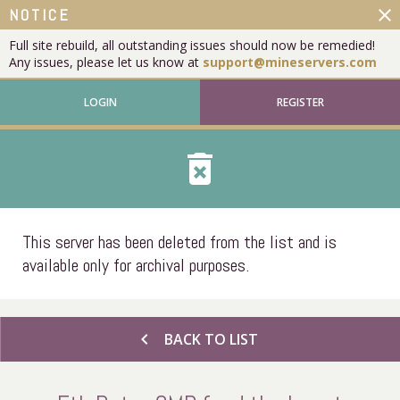
close
NOTICE
Full site rebuild, all outstanding issues should now be remedied!
Any issues, please let us know at
support@mineservers.com
LOGIN
REGISTER
delete_forever
This server has been deleted from the list and is
available only for archival purposes.
chevron_left
BACK TO LIST