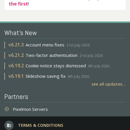
the first
!
What's New
v
6.21.3
Account menu fixes
21st July 2026
v
6.21.2
Two-factor authentication
21st July 2026
v
6.19.2
Cookie notice stays dismissed
6th July 2026
v
6.19.1
Slideshow saving fix
6th July 2026
see all updates...
Partners
Pixelmon Servers
adjust
TERMS & CONDITIONS
business