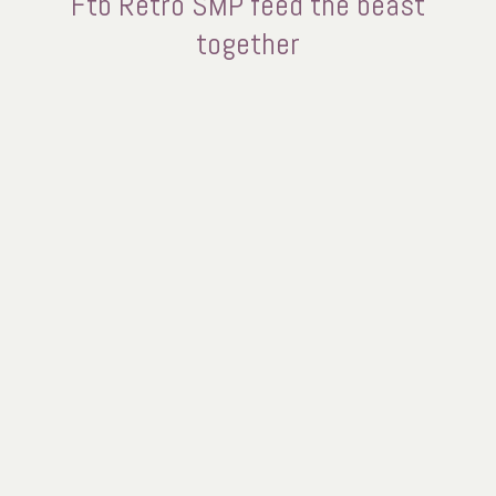
Ftb Retro SMP feed the beast
together