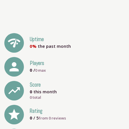
network_check
Uptime
0%
the past month
person
Players
0
/
0
max
Score
trending_up
0
this month
0 total
grade
Rating
0
/ 5
from
0
reviews