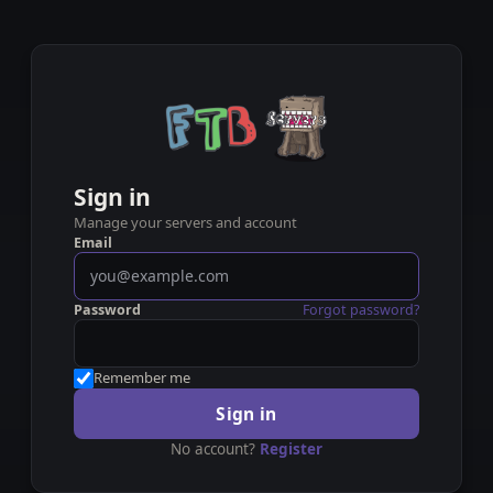
Sign in
Manage your servers and account
Email
Password
Forgot password?
Remember me
Sign in
No account?
Register