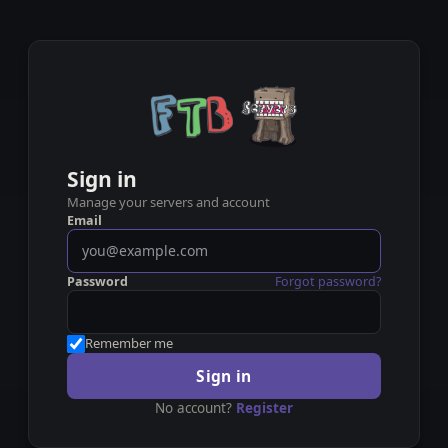
Sign in
Manage your servers and account
Email
Password
Forgot password?
Remember me
Sign in
No account?
Register