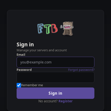
Sign in
Manage your servers and account
Email
Password
Forgot password?
Remember me
Sign in
No account?
Register