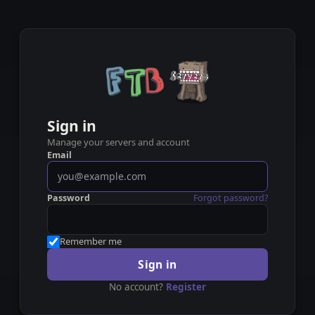
Sign in
Manage your servers and account
Email
Password
Forgot password?
Remember me
Sign in
No account?
Register