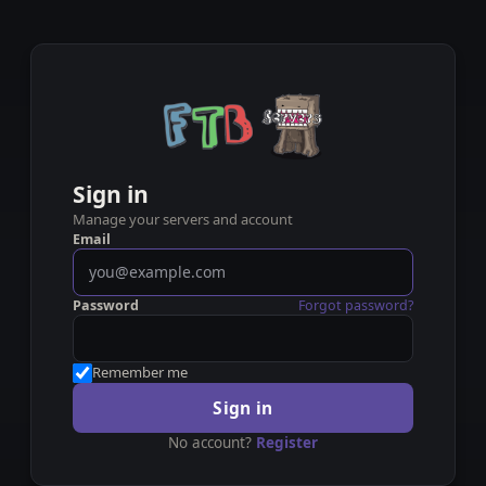
Sign in
Manage your servers and account
Email
Password
Forgot password?
Remember me
Sign in
No account?
Register